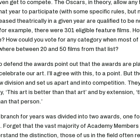
ven get to compete. The Oscars, in theory, allow any 
hat year to participate (with some specific rules, but
eased theatrically in a given year are qualified to be 
 for example, there were 301 eligible feature films. 
e? How could you vote for any category when most of u
ere between 20 and 50 films from that list?
 defend the awards point out that the awards are pl
lebrate our art. I’ll agree with this, to a point. But 
w division and set us apart and into competition. The
y, ‘This art is better than that art’ and by extension, ‘
han that person.’
branch for years was divided into two awards, one for
. Forget that the vast majority of Academy Members l
rstand the distinction, those of us in the field often 