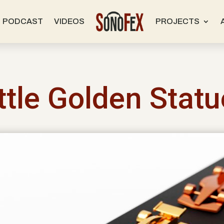
PODCAST
VIDEOS
PROJECTS
ttle Golden Stat