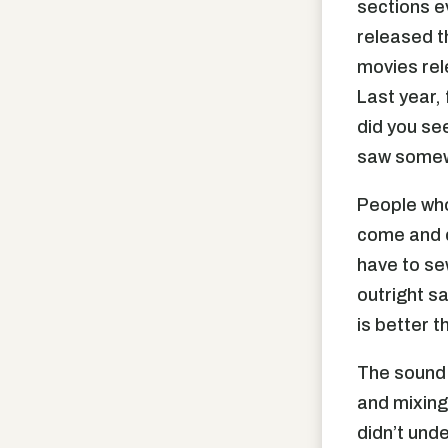
sections e
released t
movies rel
Last year,
did you se
saw somewh
People who
come and ce
have to se
outright sa
is better t
The sound 
and mixing
didn’t unde