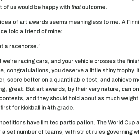
 of us would be happy with
that
outcome.
 idea of art awards seems meaningless to me. A Finn
ce told a friend of mine:
not a racehorse.”
f we’re racing cars, and your vehicle crosses the finish
, congratulations, you deserve a little shiny trophy. I
ter, score better on a quantifiable test, and achieve 
ng, great. But art awards, by their very nature, can on
 contests, and they should hold about as much weigh
first for kickball in 4th grade.
petitions have limited participation. The World Cup 
f a set number of teams, with strict rules governing w