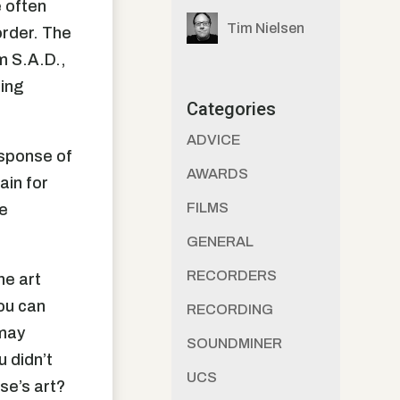
e often
Tim Nielsen
order. The
m S.A.D.,
cing
Categories
ADVICE
response of
AWARDS
ain for
FILMS
be
GENERAL
RECORDERS
he art
ou can
RECORDING
 may
SOUNDMINER
u didn’t
UCS
se’s art?