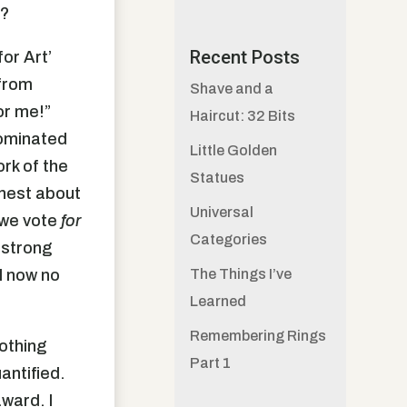
t?
Recent Posts
for Art’
 from
Shave and a
or me!”
Haircut: 32 Bits
nominated
Little Golden
ork of the
Statues
onest about
Universal
 we vote
for
Categories
 strong
I now no
The Things I’ve
Learned
Remembering Rings
nothing
Part 1
antified.
ward. I