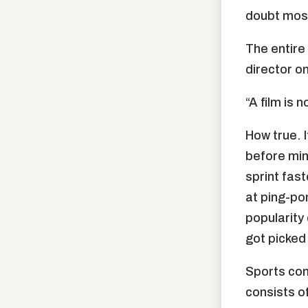
doubt most
The entire
director on
“A film is 
How true. I
before mine
sprint fas
at ping-po
popularity
got picked 
Sports com
consists o