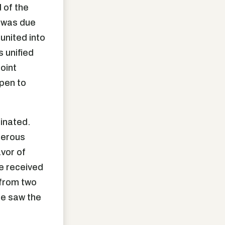
d of the
t was due
 united into
s unified
joint
pen to
minated.
merous
vor of
e received
 from two
ple saw the