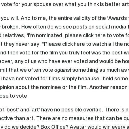
l vote for your spouse over what you think is better ar
you will. And to me, the entire validity of the ‘Awards 
w broken. How often do we see posts on social media
 relatives, ‘I’m nominated, please click here to vote f
t they never say: “Please click here to watch all the 
nd then vote for the film you truly feel was the best w
eover, any of us who have ever voted and would be h
dmit that we often vote
against
something as much as
I have not voted for films simply because I held some
pinion about the nominee or the film. Another reason 
ose to vote.
f ‘best’ and ‘art’ have no possible overlap. There is 
ctive than art. There are no measures that can be qu
y do we decide? Box Office? Avatar would win every a