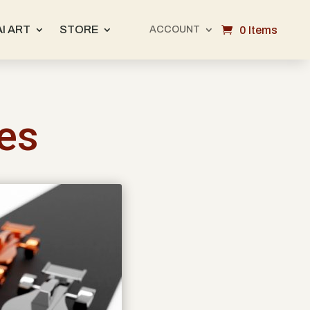
AI ART
STORE
0 Items
ACCOUNT
ues