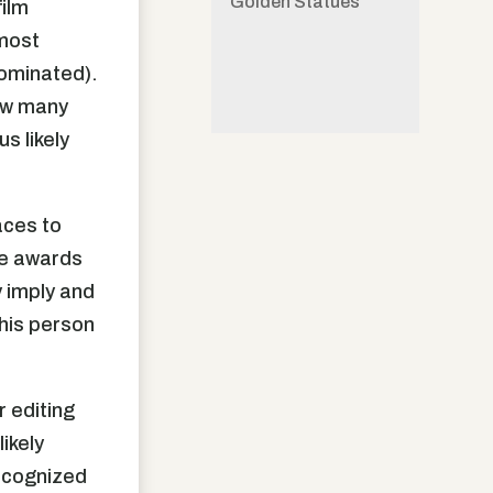
Golden Statues
film
 most
nominated).
How many
s likely
aces to
the awards
y imply and
this person
 editing
ikely
recognized