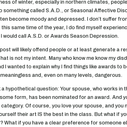
ness of winter, especially in northern climates, peopl
 something called S.A.D., or Seasonal Affective Dis
often become moody and depressed. I don’t suffer fro
 this same time of the year, I do find myself experien
I would call A.S.D. or Awards Season Depression.
 post will likely offend people or at least generate a 
 That is not my intent. Many who know me know my disd
 I wanted to explain why I find things like awards to 
 meaningless and, even on many levels, dangerous.
 a hypothetical question: Your spouse, who works in t
n some form, has been nominated for an award. And y
is category. Of course, you love your spouse, and you
urself their art IS the best in the class. But what if yo
as? What if you have a clear preference for someone el