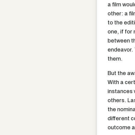
a film woul
other: a f
to the edit
one, if for
between th
endeavor. 
them.
But the aw
With a cer
instances 
others. La
the nomina
different c
outcome as