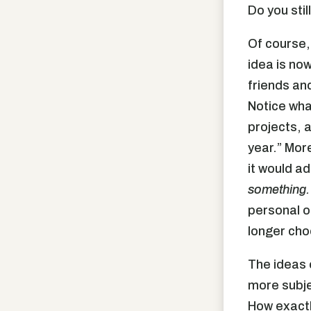
Do you stil
Of course, 
idea is no
friends and
Notice wha
projects, a
year.” Mor
it would a
something.
personal o
longer cho
The ideas o
more subje
How exactl