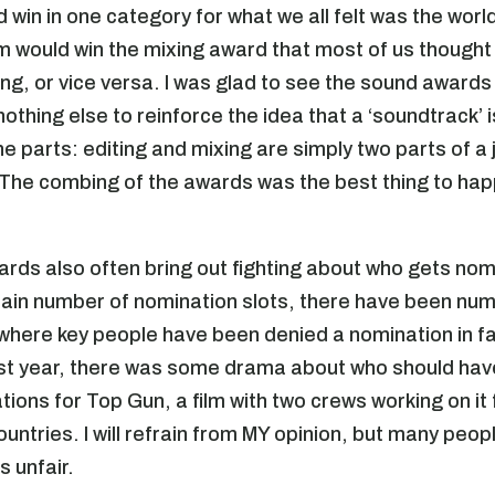
d win in one category for what we all felt was the worl
ilm would win the mixing award that most of us though
ing, or vice versa. I was glad to see the sound awards
 nothing else to reinforce the idea that a ‘soundtrack’ i
e parts: editing and mixing are simply two parts of a 
The combing of the awards was the best thing to hap
ards also often bring out fighting about who gets no
tain number of nomination slots, there have been nu
where key people have been denied a nomination in fa
st year, there was some drama about who should hav
tions for Top Gun, a film with two crews working on it
ountries. I will refrain from MY opinion, but many peo
 unfair.