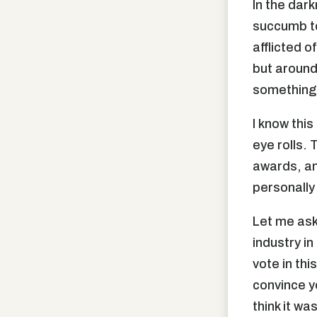
In the dark
succumb to
afflicted 
but around
something 
I know this
eye rolls.
awards, and
personally
Let me ask
industry i
vote in th
convince yo
think it w