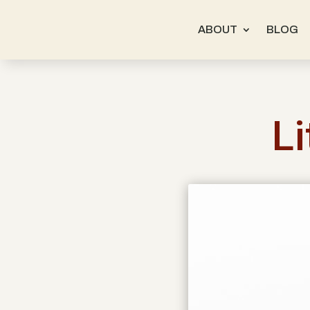
ABOUT
BLOG
Li