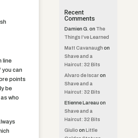
Recent
Comments
ish
Damien G.
on
The
Things I’ve Learned
Matt Cavanaugh
on
Shave and a
 line
Haircut: 32 Bits
f you can
Alvaro de Iscar
on
more points
Shave and a
ly be
Haircut: 32 Bits
t as who
Etienne Lareau
on
Shave and a
Haircut: 32 Bits
always
Giulio
on
Little
hich