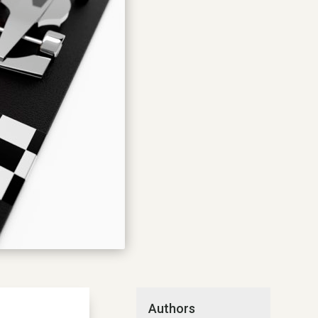
Authors