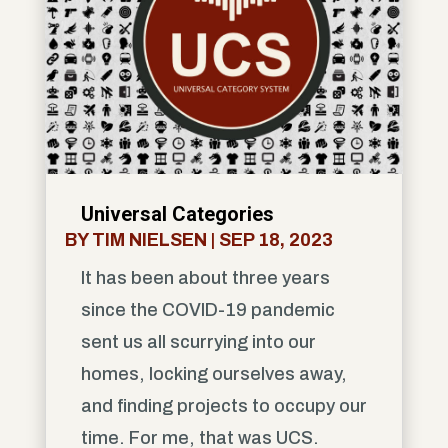
Universal Categories
BY
TIM NIELSEN
|
SEP 18, 2023
It has been about three years
since the COVID-19 pandemic
sent us all scurrying into our
homes, locking ourselves away,
and finding projects to occupy our
time. For me, that was UCS.