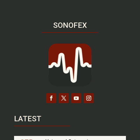
SONOFEX
LATEST