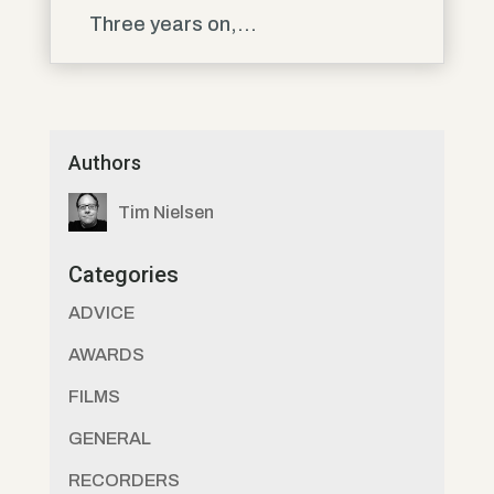
Three years on,...
Authors
Tim Nielsen
Categories
ADVICE
AWARDS
FILMS
GENERAL
RECORDERS