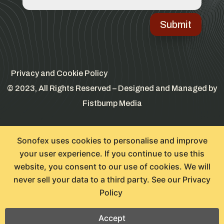
Submit
Privacy and Cookie Policy
© 2023, All Rights Reserved – Designed and Managed by
Fistbump Media
Sonofex uses cookies to personalise and improve
your user experience. If you continue to use this
website, you consent to our use of cookies. We will
never sell your data to a third party. See our
Privacy
Policy
Accept