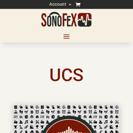
Account
UCS