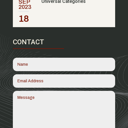
SEP
Universal Categories
2023
18
CONTACT