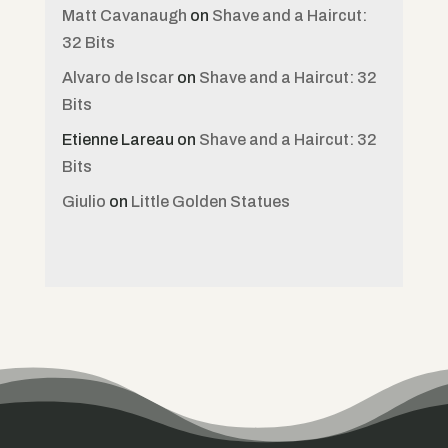
Matt Cavanaugh
on
Shave and a Haircut:
32 Bits
Alvaro de Iscar
on
Shave and a Haircut: 32
Bits
Etienne Lareau
on
Shave and a Haircut: 32
Bits
Giulio
on
Little Golden Statues