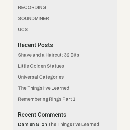
RECORDING
SOUNDMINER
UCS
Recent Posts
Shave and a Haircut: 32 Bits
Little Golden Statues
Universal Categories
The Things I’ve Learned
Remembering Rings Part 1
Recent Comments
Damien G.
on
The Things I’ve Learned